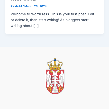
Pavle M
/
March 26, 2024
Welcome to WordPress. This is your first post. Edit
or delete it, then start writing! As bloggers start
writing about […]